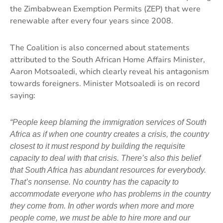
the Zimbabwean Exemption Permits (ZEP) that were
renewable after every four years since 2008.
The Coalition is also concerned about statements
attributed to the South African Home Affairs Minister,
Aaron Motsoaledi, which clearly reveal his antagonism
towards foreigners. Minister Motsoaledi is on record
saying:
“People keep blaming the immigration services of South
Africa as if when one country creates a crisis, the country
closest to it must respond by building the requisite
capacity to deal with that crisis. There’s also this belief
that South Africa has abundant resources for everybody.
That’s nonsense. No country has the capacity to
accommodate everyone who has problems in the country
they come from. In other words when more and more
people come, we must be able to hire more and our