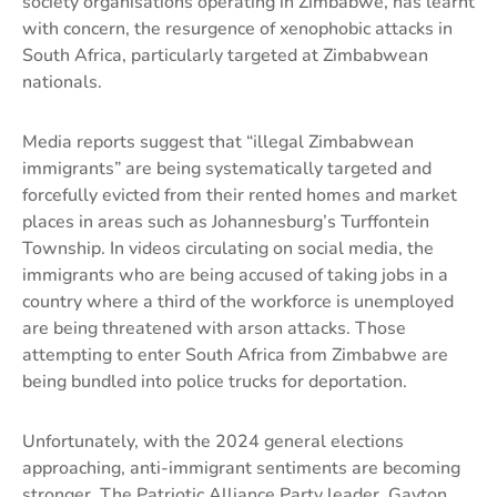
society organisations operating in Zimbabwe, has learnt
with concern, the resurgence of xenophobic attacks in
South Africa, particularly targeted at Zimbabwean
nationals.
Media reports suggest that “illegal Zimbabwean
immigrants” are being systematically targeted and
forcefully evicted from their rented homes and market
places in areas such as Johannesburg’s Turffontein
Township. In videos circulating on social media, the
immigrants who are being accused of taking jobs in a
country where a third of the workforce is unemployed
are being threatened with arson attacks. Those
attempting to enter South Africa from Zimbabwe are
being bundled into police trucks for deportation.
Unfortunately, with the 2024 general elections
approaching, anti-immigrant sentiments are becoming
stronger. The Patriotic Alliance Party leader, Gayton