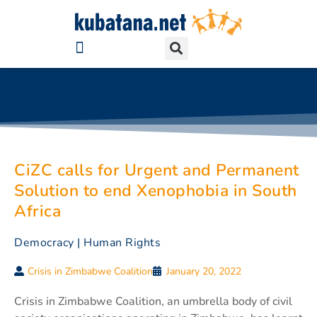
CiZC calls for Urgent and Permanent
Solution to end Xenophobia in South
Africa
Democracy
|
Human Rights
Crisis in Zimbabwe Coalition
January 20, 2022
Crisis in Zimbabwe Coalition, an umbrella body of civil