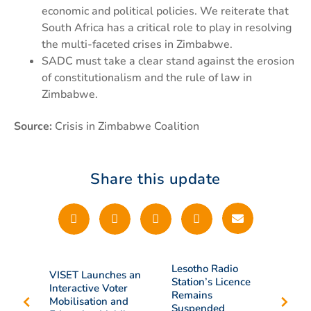
economic and political policies. We reiterate that
South Africa has a critical role to play in resolving
the multi-faceted crises in Zimbabwe.
SADC must take a clear stand against the erosion
of constitutionalism and the rule of law in
Zimbabwe.
Source:
Crisis in Zimbabwe Coalition
Share this update
Lesotho Radio
VISET Launches an
Station’s Licence
Interactive Voter
Remains
Mobilisation and
Suspended