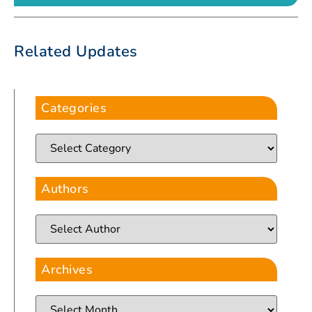
Related Updates
Categories
Authors
Archives