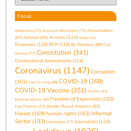
Focus
Accountability
Abductions
(72)
Access to Information
(73)
Arrests
(124)
(87)
Activism
(95)
Budget
(52)
Bulawayo
(120)
BVR
(115)
By-Elections
(89)
Civil
Constitution
(341)
Service
(77)
Constitutional Amendments
(114)
Coronavirus
(1147)
Corruption
COVID-19
(268)
(161)
Cost of Living
(68)
COVID-19 Vaccine
(351)
Doctors
(63)
Freedom of Expression
(150)
Electoral reforms
(65)
Gender Based Violence
(95)
Fuel Protests
(77)
Informal
Harare
(169)
human rights
(162)
Sector
(193)
Journalists
(124)
Intimidation
(73)