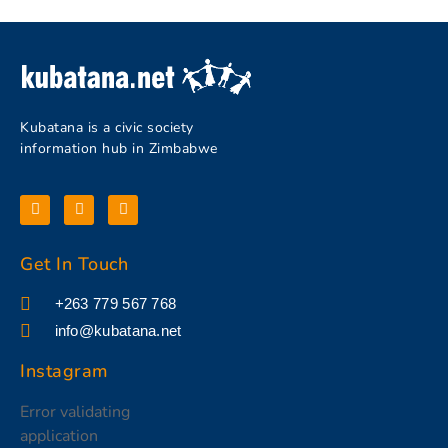
Kubatana is a civic society
information hub in Zimbabwe
Get In Touch
+263 779 567 768
info@kubatana.net
Instagram
Error validating
application