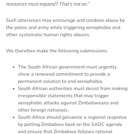
resources must expand? That’s not on.”
Such utterances may encourage and condone abuse by
the police and army while triggering xenophobia and
other systematic human rights abuses.
We therefore make the following submissions:
The South African government must urgently
show a renewed commitment to provide a
permanent solution to end xenophobia.
South African authorities must desist from making
irresponsible statements that may trigger
xenophobic attacks against Zimbabweans and
other foreign nationals.
South Africa should galvanize a regional response
by putting Zimbabwe back on the SADC agenda
and ensure that Zimbabwe follows rational