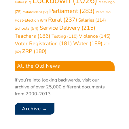
Lockdown
(1026)
Masvingo
Justice
(57)
Parliament
(283)
(75)
Matabeleland
(53)
Peace
(52)
Rural
(237)
Salaries
(114)
Post-Election
(84)
Service Delivery
(215)
Schools
(94)
Teachers
(186)
Violence
(145)
Testing
(110)
Water
(189)
Voter Registration
(181)
ZEC
ZRP
(180)
(62)
All the Old News
If you’re into looking backwards, visit our
archive of over 25,000 different documents
from 2000-2013.
Archive →