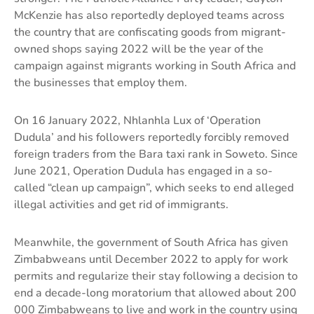
McKenzie has also reportedly deployed teams across
the country that are confiscating goods from migrant-
owned shops saying 2022 will be the year of the
campaign against migrants working in South Africa and
the businesses that employ them.
On 16 January 2022, Nhlanhla Lux of ‘Operation
Dudula’ and his followers reportedly forcibly removed
foreign traders from the Bara taxi rank in Soweto. Since
June 2021, Operation Dudula has engaged in a so-
called “clean up campaign”, which seeks to end alleged
illegal activities and get rid of immigrants.
Meanwhile, the government of South Africa has given
Zimbabweans until December 2022 to apply for work
permits and regularize their stay following a decision to
end a decade-long moratorium that allowed about 200
000 Zimbabweans to live and work in the country using