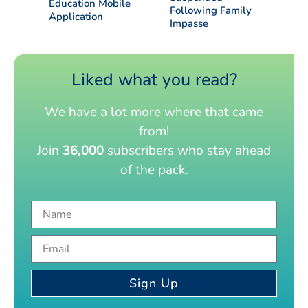
Education Mobile
Following Family
Application
Impasse
Liked what you read?
We have a lot more where that came
from!
Join
36,000
subscribers who stay ahead
of the pack.
Sign Up