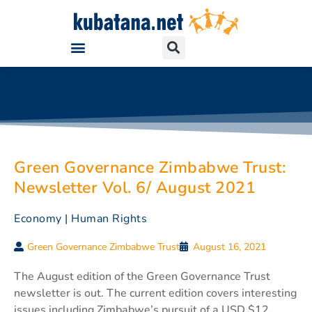
Green Governance Zimbabwe Trust:
Newsletter Vol. 6/ August 2021
Economy
|
Human Rights
Green Governance Zimbabwe Trust
August 16, 2021
The August edition of the Green Governance Trust
newsletter is out. The current edition covers interesting
issues including Zimbabwe’s pursuit of a USD $12