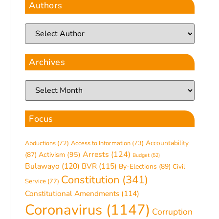
Authors
Archives
Focus
Accountability
Abductions
(72)
Access to Information
(73)
Arrests
(124)
(87)
Activism
(95)
Budget
(52)
Bulawayo
(120)
BVR
(115)
By-Elections
(89)
Civil
Constitution
(341)
Service
(77)
Constitutional Amendments
(114)
Coronavirus
(1147)
Corruption