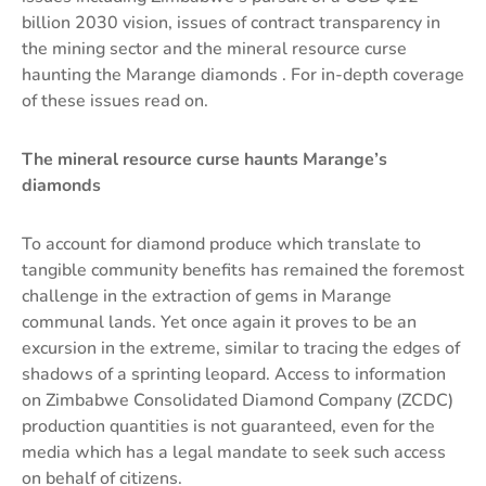
billion 2030 vision, issues of contract transparency in
the mining sector and the mineral resource curse
haunting the Marange diamonds . For in-depth coverage
of these issues read on.
The mineral resource curse haunts Marange’s
diamonds
To account for diamond produce which translate to
tangible community benefits has remained the foremost
challenge in the extraction of gems in Marange
communal lands. Yet once again it proves to be an
excursion in the extreme, similar to tracing the edges of
shadows of a sprinting leopard. Access to information
on Zimbabwe Consolidated Diamond Company (ZCDC)
production quantities is not guaranteed, even for the
media which has a legal mandate to seek such access
on behalf of citizens.