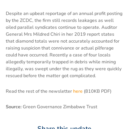
Despite an upbeat reportage of an annual profit posting
by the ZCDC, the firm still records leakages as well
oiled parallel syndicates continue to operate. Auditor
General Mrs Mildred Chiri in her 2019 report states
that diamond totals were not accurately accounted for
raising suspicion that connivance or actual pilferage
could have occurred. Recently a case of four locals
allegedly temporarily trapped in debris while mining
illegally, was swept under the rug as they were quickly
rescued before the matter got complicated.
Read the rest of the newsletter
here
(810KB PDF)
Source:
Green Governance Zimbabwe Trust
Share this update