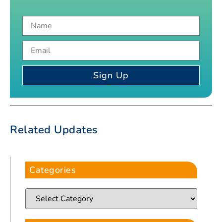
Sign Up
Related Updates
Categories