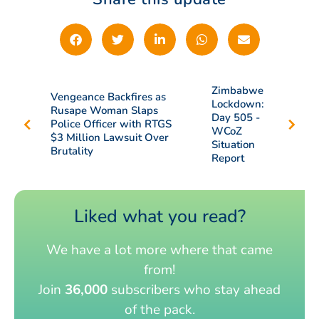
Zimbabwe
Vengeance Backfires as
Lockdown:
Rusape Woman Slaps
Day 505 -
Police Officer with RTGS
WCoZ
$3 Million Lawsuit Over
Situation
Brutality
Report
Liked what you read?
We have a lot more where that came
from!
Join
36,000
subscribers who stay ahead
of the pack.