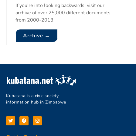
If you’re into looking backwards, visit our
archive of over 25,000 different documents
from 2000-2013.
Archive →
Kubatana is a civic society
information hub in Zimbabwe