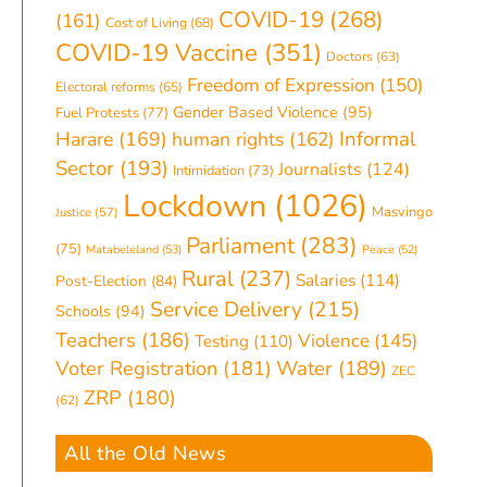
COVID-19
(268)
(161)
Cost of Living
(68)
COVID-19 Vaccine
(351)
Doctors
(63)
Freedom of Expression
(150)
Electoral reforms
(65)
Gender Based Violence
(95)
Fuel Protests
(77)
Informal
Harare
(169)
human rights
(162)
Sector
(193)
Journalists
(124)
Intimidation
(73)
Lockdown
(1026)
Masvingo
Justice
(57)
Parliament
(283)
(75)
Matabeleland
(53)
Peace
(52)
Rural
(237)
Salaries
(114)
Post-Election
(84)
Service Delivery
(215)
Schools
(94)
Teachers
(186)
Violence
(145)
Testing
(110)
Water
(189)
Voter Registration
(181)
ZEC
ZRP
(180)
(62)
All the Old News