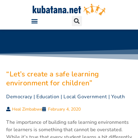
“Let’s create a safe learning
environment for children”
Democracy
|
Education
|
Local Government
|
Youth
Heal Zimbabwe
February 4, 2020
The importance of building safe learning environments
for learners is something that cannot be overstated.
While it’s true that every student learns a bit differently