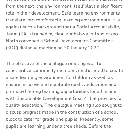
from the next, the environment itself plays a significant
role in their development. Safe learning environments
translate into comfortable learning environments. It is
against such a background that a Social Accountability
Team (SAT) trained by Heal Zimbabwe in Tsholotsho
North convened a School Development Committee
(SDC) dialogue meeting on 30 January 2020.
The objective of the dialogue meeting was to
conscientize community members on the need to create
a safe learning environment for children as well as
ensure inclusive and equitable quality education and
promote lifelong learning opportunities for all in line
with Sustainable Development Goal 4 that provides for
quality education. The dialogue meeting also sought to
discuss progress made in the construction of a school
block to cater for grade one pupils. Presently, some
pupils are learning under a tree shade. Before the