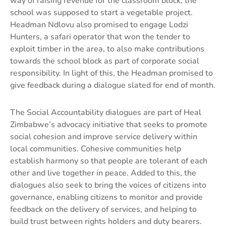
way of raising revenue for the classroom block, the
school was supposed to start a vegetable project.
Headman Ndlovu also promised to engage Lodzi
Hunters, a safari operator that won the tender to
exploit timber in the area, to also make contributions
towards the school block as part of corporate social
responsibility. In light of this, the Headman promised to
give feedback during a dialogue slated for end of month.
The Social Accountability dialogues are part of Heal
Zimbabwe’s advocacy initiative that seeks to promote
social cohesion and improve service delivery within
local communities. Cohesive communities help
establish harmony so that people are tolerant of each
other and live together in peace. Added to this, the
dialogues also seek to bring the voices of citizens into
governance, enabling citizens to monitor and provide
feedback on the delivery of services, and helping to
build trust between rights holders and duty bearers.