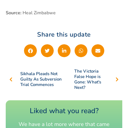
Source:
Heal Zimbabwe
Share this update
The Victoria
Sikhala Pleads Not
False Hope is
Guilty As Subversion
Gone: What's
Trial Commences
Next?
Liked what you read?
We have a lot more where that came