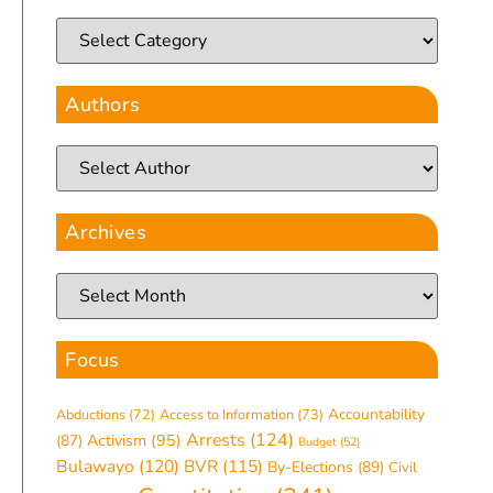
Authors
Archives
Focus
Accountability
Abductions
(72)
Access to Information
(73)
Arrests
(124)
(87)
Activism
(95)
Budget
(52)
Bulawayo
(120)
BVR
(115)
By-Elections
(89)
Civil