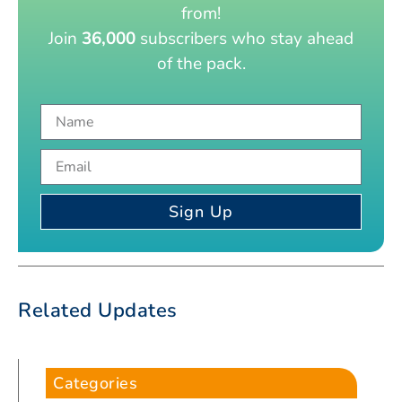
from!
Join
36,000
subscribers who stay ahead
of the pack.
Sign Up
Related Updates
Categories