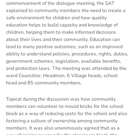
commencement of the dialogue meeting, the SAT
explained to community members the need to create a
safe environment for children and how quality
education helps to build capacity and knowledge of
children, helping them to make informed decisions
about their lives and their community. Education can
lead to many positive outcomes, such as an improved
ability to understand policies, procedures, rights, duties,
government schemes, legislation, available benefits,
and protection laws. The meeting was attended by the
ward Councillor, Headman, 6 Village heads, school
head and 85 community members.
Topical during the discussion was how community
members can volunteer to mould bricks for the school
block as a way of reducing costs for the school and also
fostering a culture of ownership among community
members. It was also unanimously agreed that as a