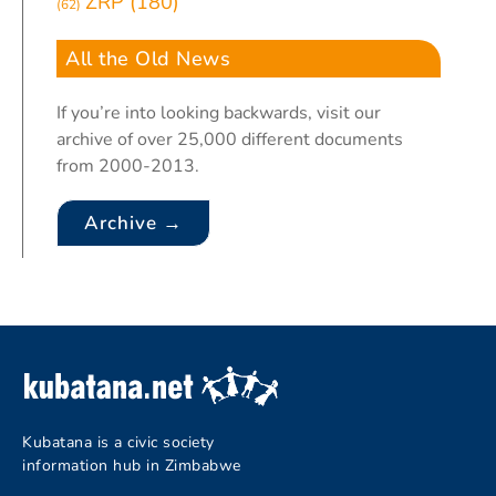
ZRP
(180)
(62)
All the Old News
If you’re into looking backwards, visit our
archive of over 25,000 different documents
from 2000-2013.
Archive →
Kubatana is a civic society
information hub in Zimbabwe