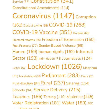
Constitution
(341)
Service
(77)
Constitutional Amendments
(114)
Coronavirus
(1147)
Corruption
COVID-19
(268)
(161)
Cost of Living
(68)
COVID-19 Vaccine
(351)
Doctors
(63)
Freedom of Expression
(150)
Electoral reforms
(65)
Gender Based Violence
(95)
Fuel Protests
(77)
Informal
Harare
(169)
human rights
(162)
Sector
(193)
Journalists
(124)
Intimidation
(73)
Lockdown
(1026)
Masvingo
Justice
(57)
Parliament
(283)
(75)
Matabeleland
(53)
Peace
(52)
Rural
(237)
Salaries
(114)
Post-Election
(84)
Service Delivery
(215)
Schools
(94)
Teachers
(186)
Violence
(145)
Testing
(110)
Water
(189)
Voter Registration
(181)
ZEC