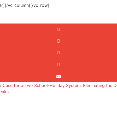
er][/vc_column][/vc_row]
 Case for a Two School-Holiday System: Eliminating the D
eaks