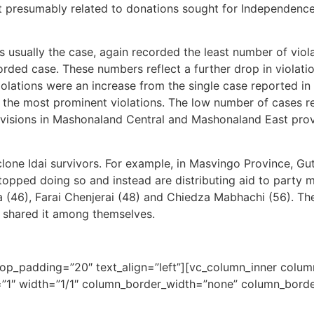
 presumably related to donations sought for Independence 
 usually the case, again recorded the least number of vio
orded case. These numbers reflect a further drop in violat
ations were an increase from the single case reported in t
e the most prominent violations. The low number of cases r
ivisions in Mashonaland Central and Mashonaland East provin
clone Idai survivors. For example, in Masvingo Province, Gu
 stopped doing so and instead are distributing aid to part
 (46), Farai Chenjerai (48) and Chiedza Mabhachi (56). 
y shared it among themselves.
top_padding=”20″ text_align=”left”][vc_column_inner colu
1″ width=”1/1″ column_border_width=”none” column_border_