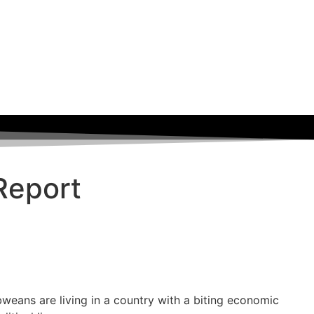
Report
weans are living in a country with a biting economic