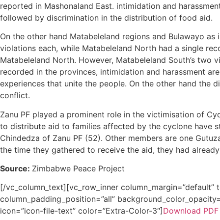
reported in Mashonaland East. intimidation and harassment
followed by discrimination in the distribution of food aid.
On the other hand Matabeleland regions and Bulawayo as is
violations each, while Matabeleland North had a single rec
Matabeleland North. However, Matabeleland South’s two viol
recorded in the provinces, intimidation and harassment ar
experiences that unite the people. On the other hand the d
conflict.
Zanu PF played a prominent role in the victimisation of Cy
to distribute aid to families affected by the cyclone have
Chindedza of Zanu PF (52). Other members are one Gutuza
the time they gathered to receive the aid, they had alread
Source:
Zimbabwe Peace Project
[/vc_column_text][vc_row_inner column_margin=”default” 
column_padding_position=”all” background_color_opacity=”
icon=”icon-file-text” color=”Extra-Color-3″]
Download PDF