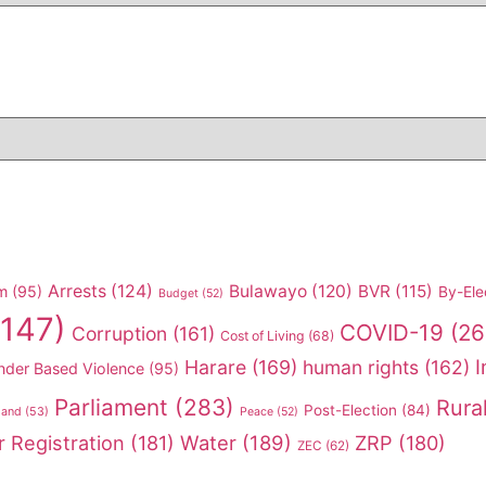
Arrests
(124)
Bulawayo
(120)
BVR
(115)
m
(95)
By-Ele
Budget
(52)
147)
COVID-19
(26
Corruption
(161)
Cost of Living
(68)
I
Harare
(169)
human rights
(162)
nder Based Violence
(95)
Parliament
(283)
Rura
Post-Election
(84)
land
(53)
Peace
(52)
r Registration
(181)
Water
(189)
ZRP
(180)
ZEC
(62)