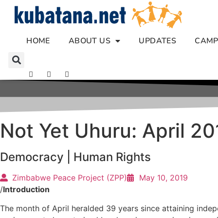
Skip
to
content
HOME
ABOUT US
UPDATES
CAMP
Not Yet Uhuru: April 2
Democracy
|
Human Rights
Zimbabwe Peace Project (ZPP)
May 10, 2019
/
Introduction
The month of April heralded 39 years since attaining indep