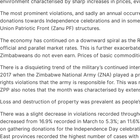
environment characterised by sharp increases in prices, evi
The most prominent violations, and sadly an annual occurr
donations towards Independence celebrations and in some 
Union Patriotic Front (Zanu PF) structures.
The economy has continued on a downward spiral as the Rea
official and parallel market rates. This is further exacerb
Zimbabweans do not even earn. Prices of basic commodities
There is a disquieting trend of the military’s continued inte
2017 when the Zimbabwe National Army (ZNA) played a prom
rights violations that the army is responsible for. This wa
ZPP also notes that the month was characterised by extensi
Loss and destruction of property was prevalent as people’
There was a slight decrease in violations recorded through
decreased from 16.9% recorded in March to 5.3%; an 11.6% 
on gathering donations for the Independence Day celebrati
East provinces recorded the highest number of cases with