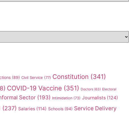
Constitution
(341)
ctions
(89)
Civil Service
(77)
COVID-19 Vaccine
(351)
8)
Doctors
(63)
Electoral
nformal Sector
(193)
Journalists
(124)
Intimidation
(73)
l
(237)
Service Delivery
Salaries
(114)
Schools
(94)