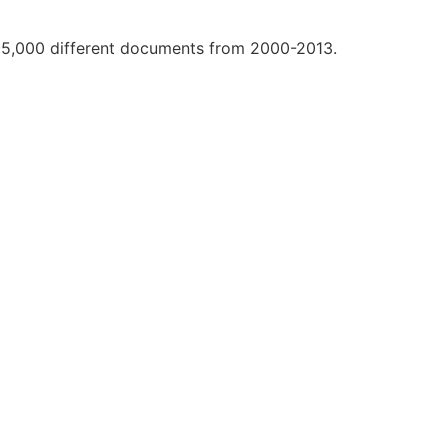
r 25,000 different documents from 2000-2013.