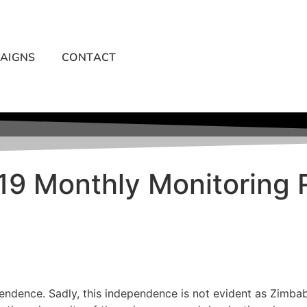
AIGNS
CONTACT
019 Monthly Monitoring 
endence. Sadly, this independence is not evident as Zimbab