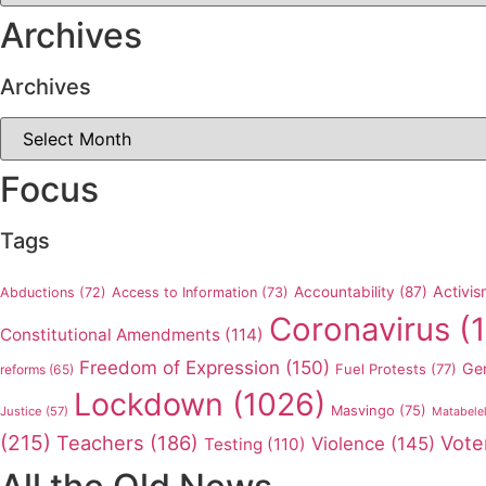
Archives
Archives
Archives
Focus
Tags
Activis
Accountability
(87)
Abductions
(72)
Access to Information
(73)
Coronavirus
(1
Constitutional Amendments
(114)
Freedom of Expression
(150)
Ge
Fuel Protests
(77)
reforms
(65)
Lockdown
(1026)
Masvingo
(75)
Justice
(57)
Matabele
(215)
Teachers
(186)
Vote
Violence
(145)
Testing
(110)