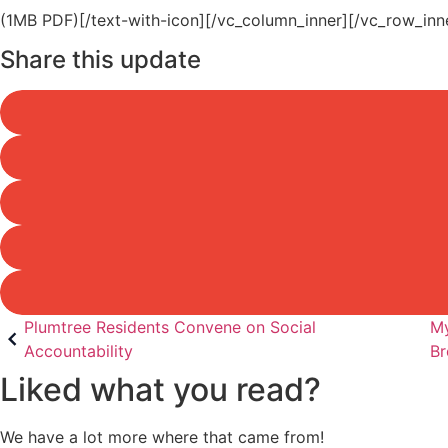
(1MB PDF)[/text-with-icon][/vc_column_inner][/vc_row_inn
Share this update
Post
Plumtree Residents Convene on Social
My
Accountability
Br
navigation
Liked what you read?
We have a lot more where that came from!