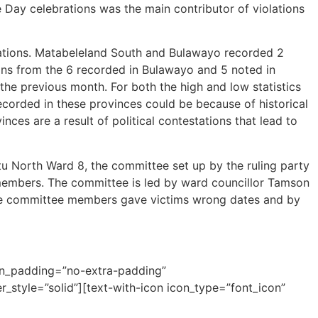
Day celebrations was the main contributor of violations
lations. Matabeleland South and Bulawayo recorded 2
ions from the 6 recorded in Bulawayo and 5 noted in
he previous month. For both the high and low statistics
ecorded in these provinces could be because of historical
ces are a result of political contestations that lead to
tu North Ward 8, the committee set up by the ruling party
y members. The committee is led by ward councillor Tamson
The committee members gave victims wrong dates and by
mn_padding=”no-extra-padding”
style=”solid”][text-with-icon icon_type=”font_icon”