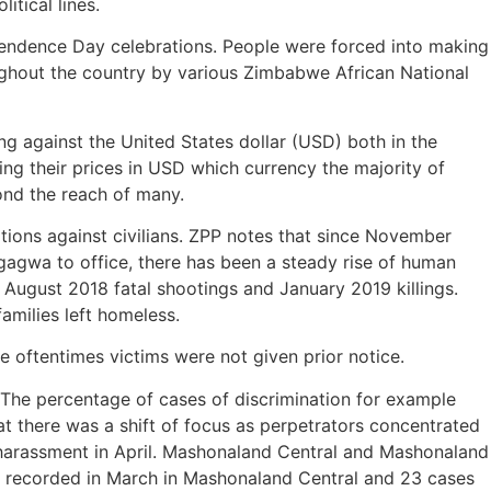
itical lines.
pendence Day celebrations. People were forced into making
ughout the country by various Zimbabwe African National
 against the United States dollar (USD) both in the
ging their prices in USD which currency the majority of
ond the reach of many.
olations against civilians. ZPP notes that since November
gwa to office, there has been a steady rise of human
1 August 2018 fatal shootings and January 2019 killings.
amilies left homeless.
 oftentimes victims were not given prior notice.
. The percentage of cases of discrimination for example
t there was a shift of focus as perpetrators concentrated
d harassment in April. Mashonaland Central and Mashonaland
ns recorded in March in Mashonaland Central and 23 cases