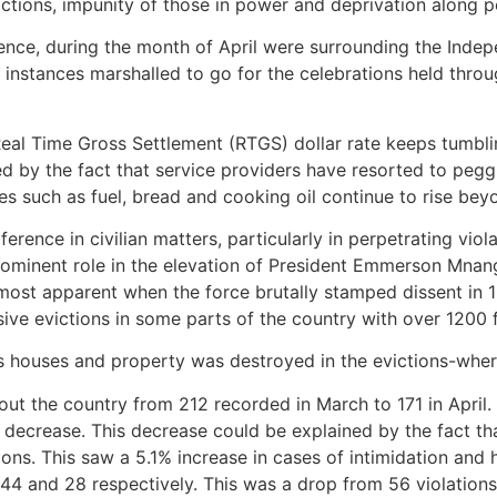
ctions, impunity of those in power and deprivation along pol
ence, during the month of April were surrounding the Inde
instances marshalled to go for the celebrations held thro
l Time Gross Settlement (RTGS) dollar rate keeps tumbling
ated by the fact that service providers have resorted to peg
 such as fuel, bread and cooking oil continue to rise bey
rference in civilian matters, particularly in perpetrating vi
inent role in the elevation of President Emmerson Mnanga
s most apparent when the force brutally stamped dissent in 
ve evictions in some parts of the country with over 1200 f
s houses and property was destroyed in the evictions-where
out the country from 212 recorded in March to 171 in April
decrease. This decrease could be explained by the fact tha
ons. This saw a 5.1% increase in cases of intimidation an
 44 and 28 respectively. This was a drop from 56 violatio