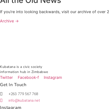
All the Old News
If you’re into looking backwards, visit our archive of ove
Archive →
Kubatana is a civic society
information hub in Zimbabwe
Twitter
Facebook-f
Instagram
Get In Touch
+263 779 567 768
info@kubatana.net
Instagram