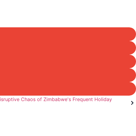
isruptive Chaos of Zimbabwe's Frequent Holiday