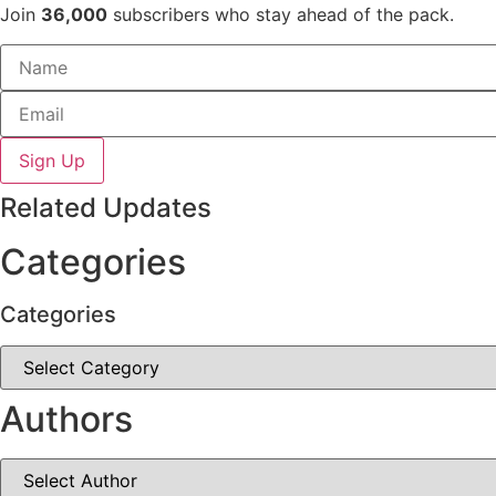
Join
36,000
subscribers who stay ahead of the pack.
Sign Up
Related Updates
Categories
Categories
Categories
Authors