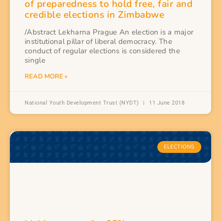
of preparedness to hold free, fair and
credible elections in Zimbabwe
/Abstract Lekharna Prague An election is a major
institutional pillar of liberal democracy. The
conduct of regular elections is considered the
single
READ MORE »
National Youth Development Trust (NYDT)
11 June 2018
ELECTIONS