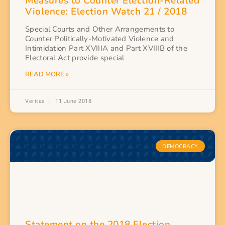
Measures to Counter Election-Related
Violence: Election Watch 21 / 2018
Special Courts and Other Arrangements to
Counter Politically-Motivated Violence and
Intimidation Part XVIIIA and Part XVIIIB of the
Electoral Act provide special
READ MORE »
Veritas
11 June 2018
DEMOCRACY
Statement on the 2018 Election