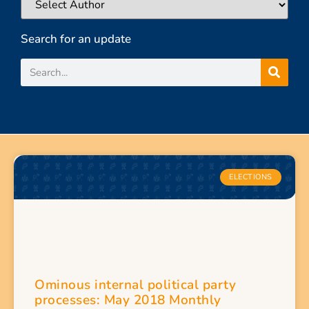
Search for an update
ELECTIONS
Ominous internal political party
processes: May 2018 Monthly