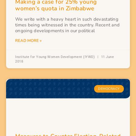
Making a case for 25% young
women’s quota in Zimbabwe
We write with a heavy heart in such devastating
times being witnessed in the country. Recent and
ongoing developments in our political
READ MORE »
Institute for Young Women Development (IYWD)
11 June
2018
DEMOCRACY