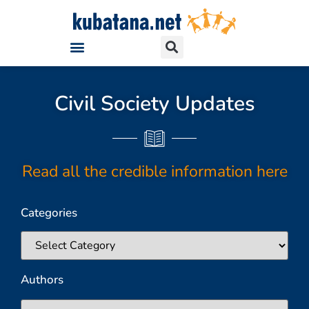
Civil Society Updates
Read all the credible information here
Categories
Authors