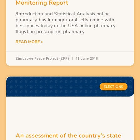
Monitoring Report
/Introduction and Statistical Analysis online
pharmacy buy kamagra-oral-jelly online with
best prices today in the USA online pharmacy
flagyl no prescription pharmacy
READ MORE »
Zimbabwe Peace Project (ZPP)
11 June 2018
ELECTIONS
An assessment of the country’s state