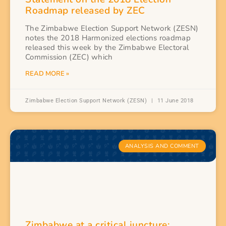
Roadmap released by ZEC
The Zimbabwe Election Support Network (ZESN)
notes the 2018 Harmonized elections roadmap
released this week by the Zimbabwe Electoral
Commission (ZEC) which
READ MORE »
Zimbabwe Election Support Network (ZESN)
11 June 2018
ANALYSIS AND COMMENT
Zimbabwe at a critical juncture: