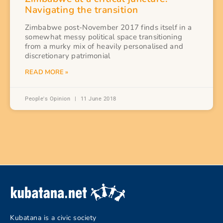
Navigating the transition
Zimbabwe post-November 2017 finds itself in a
somewhat messy political space transitioning
from a murky mix of heavily personalised and
discretionary patrimonial
READ MORE »
People's Opinion
11 June 2018
Kubatana is a civic society