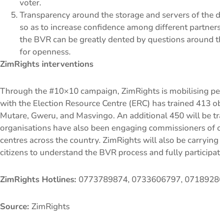
voter.
Transparency around the storage and servers of the 
so as to increase confidence among different partners, 
the BVR can be greatly dented by questions around th
for openness.
ZimRights interventions
Through the #10×10 campaign, ZimRights is mobilising peop
with the Election Resource Centre (ERC) has trained 413 o
Mutare, Gweru, and Masvingo. An additional 450 will be tra
organisations have also been engaging commissioners of oat
centres across the country. ZimRights will also be carrying
citizens to understand the BVR process and fully participate
ZimRights Hotlines:
0773789874, 0733606797, 071892
Source:
ZimRights