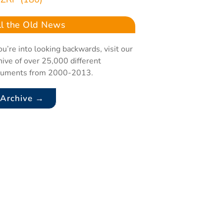
ll the Old News
you’re into looking backwards, visit our
hive of over 25,000 different
cuments from 2000-2013.
Archive →