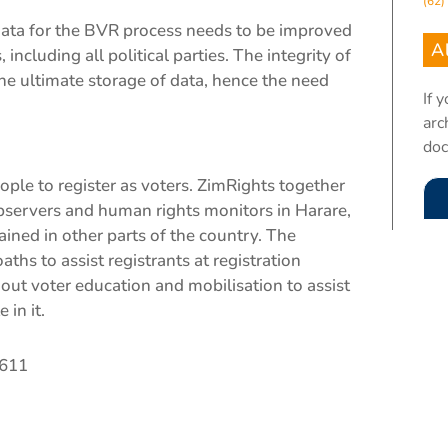
(62)
data for the BVR process needs to be improved
A
including all political parties. The integrity of
e ultimate storage of data, hence the need
If 
arc
do
le to register as voters. ZimRights together
bservers and human rights monitors in Harare,
ined in other parts of the country. The
hs to assist registrants at registration
 out voter education and mobilisation to assist
 in it.
8611