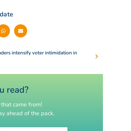
pdate
aders intensify voter intimidation in
u read?
that came from!
y ahead of the pack.