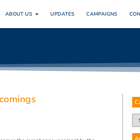
ABOUT US
UPDATES
CAMPAIGNS
CO
tcomings
C
A