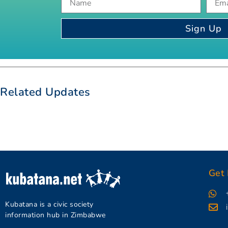
Sign Up
Related Updates
Get 
Kubatana is a civic society
information hub in Zimbabwe