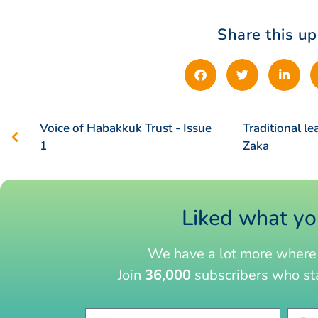
Share this u
Voice of Habakkuk Trust - Issue
Traditional le
1
Zaka
Liked what yo
We have a lot more where 
Join
36,000
subscribers who sta