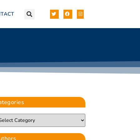
NTACT
ategories
uthors