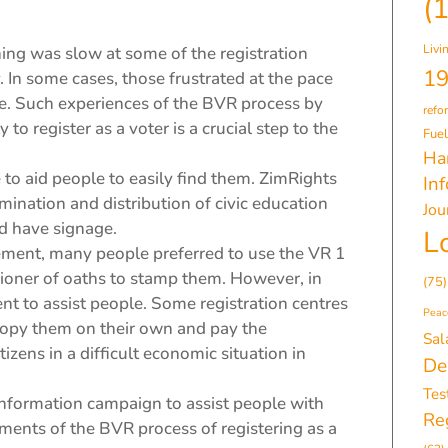
(
Livi
ing was slow at some of the registration
19
. In some cases, those frustrated at the pace
me. Such experiences of the BVR process by
refo
 to register as a voter is a crucial step to the
Fuel
Ha
 to aid people to easily find them. ZimRights
In
ination and distribution of civic education
Jou
ld have signage.
L
irement, many people preferred to use the VR 1
oner of oaths to stamp them. However, in
(75)
t to assist people. Some registration centres
Peac
copy them on their own and pay the
Sal
izens in a difficult economic situation in
De
Tes
e information campaign to assist people with
Reg
ents of the BVR process of registering as a