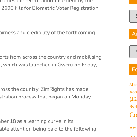
comes the recent announcement by the
2600 kits for Biometric Voter Registration
airness and credibility of the forthcoming
A
ports from across the country and mobilising
n, which was launched in Gweru on Friday,
F
Abd
 across the country, ZimRights has made
Acc
istration process that began on Monday,
(12
By-
Co
er 18 as a learning curve in its
Am
ble attention being paid to the following