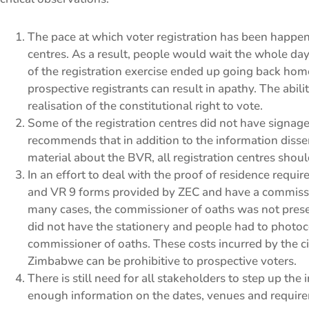
The pace at which voter registration has been happen
centres. As a result, people would wait the whole day
of the registration exercise ended up going back ho
prospective registrants can result in apathy. The ability
realisation of the constitutional right to vote.
Some of the registration centres did not have signage
recommends that in addition to the information dissem
material about the BVR, all registration centres shou
In an effort to deal with the proof of residence requ
and VR 9 forms provided by ZEC and have a commissi
many cases, the commissioner of oaths was not presen
did not have the stationery and people had to photo
commissioner of oaths. These costs incurred by the cit
Zimbabwe can be prohibitive to prospective voters.
There is still need for all stakeholders to step up th
enough information on the dates, venues and requirem