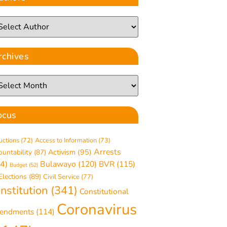
rchives
ocus
uctions
(72)
Access to Information
(73)
Arrests
ountability
(87)
Activism
(95)
4)
Bulawayo
(120)
BVR
(115)
Budget
(52)
Elections
(89)
Civil Service
(77)
nstitution
(341)
Constitutional
Coronavirus
endments
(114)