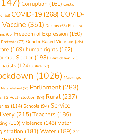
1147)
Corruption
(161)
Cost of
COVID-
COVID-19
(268)
ng
(68)
 Vaccine
(351)
Doctors
(63)
Electoral
Freedom of Expression
(150)
rms
(65)
Gender Based Violence
(95)
 Protests
(77)
rare
(169)
human rights
(162)
formal Sector
(193)
Intimidation
(73)
rnalists
(124)
Justice
(57)
ockdown
(1026)
Masvingo
Parliament
(283)
Matabeleland
(53)
Rural
(237)
Post-Election
(84)
e
(52)
Service
aries
(114)
Schools
(94)
livery
(215)
Teachers
(186)
Voter
Violence
(145)
ting
(110)
Water
(189)
istration
(181)
ZEC
ZRP
(180)