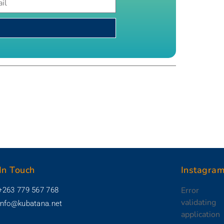
In Touch
Instagra
Error
+263 779 567 768
validating
info@kubatana.net
application