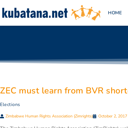
HOME
ZEC must learn from BVR shor
Elections
Zimbabwe Human Rights Association (Zimrights)
October 2, 2017