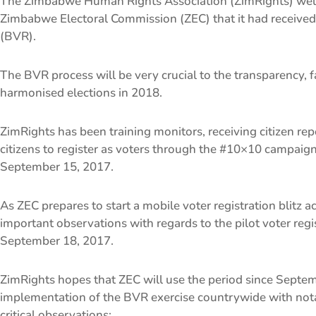
The Zimbabwe Human Rights Association (ZimRights) wel
Zimbabwe Electoral Commission (ZEC) that it had received 
(BVR).
The BVR process will be very crucial to the transparency, f
harmonised elections in 2018.
ZimRights has been training monitors, receiving citizen re
citizens to register as voters through the #10×10 campaig
September 15, 2017.
As ZEC prepares to start a mobile voter registration blitz
important observations with regards to the pilot voter reg
September 18, 2017.
ZimRights hopes that ZEC will use the period since Septemb
implementation of the BVR exercise countrywide with nota
critical observations: