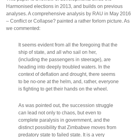
Harmonised elections in 2013, and builds on previous
analyses. A comprehensive analysis by RAU in May 2016
– Conflict or Collapse? painted a rather forlorn picture. As
we commented:
It seems evident from all the foregoing that the
ship of state, and all who sail on her,
(including the passengers in steerage), are
heading into deeply troubled waters. In the
context of deflation and drought, there seems
to be no-one at the helm, and, rather, everyone
is fighting to get their hands on the wheel.
As was pointed out, the succession struggle
can lead not only to chaos, but even to
complete paralysis in government, and the
distinct possibility that Zimbabwe moves from
predatory state to failed state. It is a very