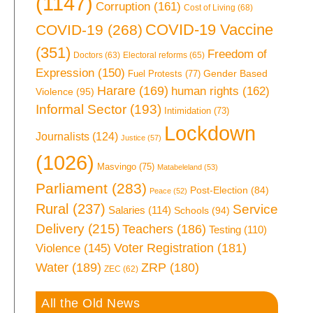
(1147)
Corruption
(161)
Cost of Living
(68)
COVID-19 Vaccine
COVID-19
(268)
(351)
Freedom of
Doctors
(63)
Electoral reforms
(65)
Expression
(150)
Gender Based
Fuel Protests
(77)
Harare
(169)
human rights
(162)
Violence
(95)
Informal Sector
(193)
Intimidation
(73)
Lockdown
Journalists
(124)
Justice
(57)
(1026)
Masvingo
(75)
Matabeleland
(53)
Parliament
(283)
Post-Election
(84)
Peace
(52)
Rural
(237)
Service
Salaries
(114)
Schools
(94)
Delivery
(215)
Teachers
(186)
Testing
(110)
Voter Registration
(181)
Violence
(145)
Water
(189)
ZRP
(180)
ZEC
(62)
All the Old News