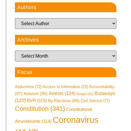
Authors
Archives
Focus
Access to Information
(73)
Accountability
Abductions
(72)
Arrests
(124)
Bulawayo
Activism
(95)
(87)
Budget
(52)
(120)
BVR
(115)
By-Elections
(89)
Civil Service
(77)
Constitution
(341)
Constitutional
Coronavirus
Amendments
(114)