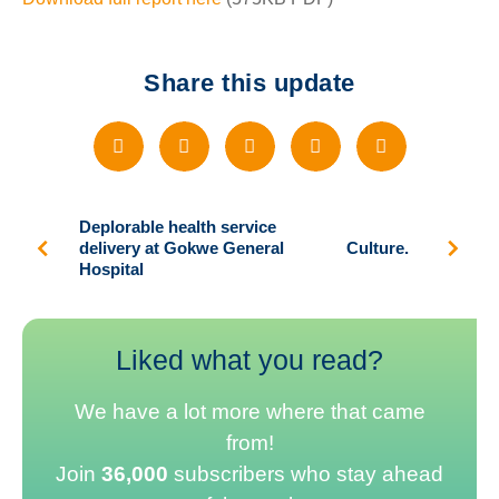
Share this update
Deplorable health service
delivery at Gokwe General
Culture.
Hospital
Liked what you read?
We have a lot more where that came
from!
Join
36,000
subscribers who stay ahead