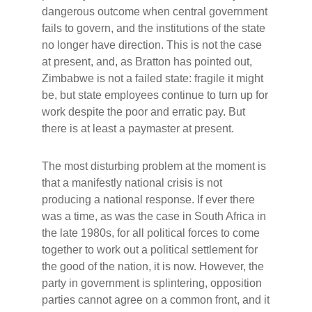
dangerous outcome when central government
fails to govern, and the institutions of the state
no longer have direction. This is not the case
at present, and, as Bratton has pointed out,
Zimbabwe is not a failed state: fragile it might
be, but state employees continue to turn up for
work despite the poor and erratic pay. But
there is at least a paymaster at present.
The most disturbing problem at the moment is
that a manifestly national crisis is not
producing a national response. If ever there
was a time, as was the case in South Africa in
the late 1980s, for all political forces to come
together to work out a political settlement for
the good of the nation, it is now. However, the
party in government is splintering, opposition
parties cannot agree on a common front, and it