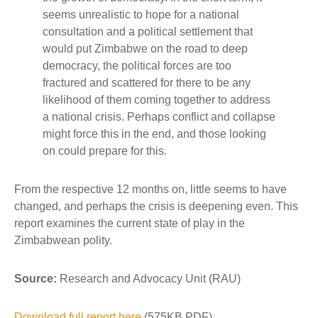
seems unrealistic to hope for a national
consultation and a political settlement that
would put Zimbabwe on the road to deep
democracy, the political forces are too
fractured and scattered for there to be any
likelihood of them coming together to address
a national crisis. Perhaps conflict and collapse
might force this in the end, and those looking
on could prepare for this.
From the respective 12 months on, little seems to have
changed, and perhaps the crisis is deepening even. This
report examines the current state of play in the
Zimbabwean polity.
Source:
Research and Advocacy Unit (RAU)
Download full report here
(575KB PDF)