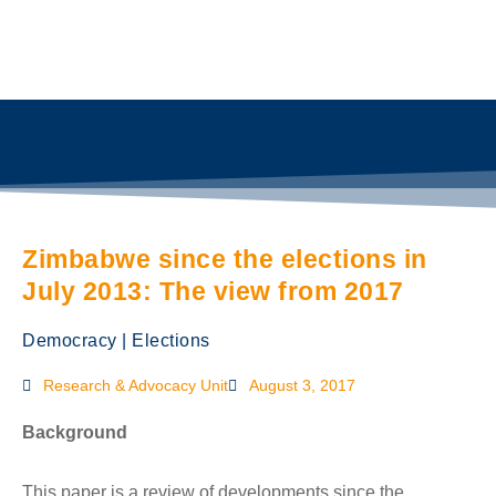
Zimbabwe since the elections in
July 2013: The view from 2017
Democracy
|
Elections
Research & Advocacy Unit
August 3, 2017
Background
This paper is a review of developments since the