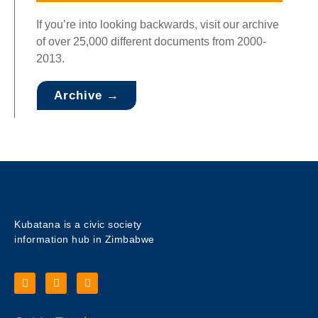
If you’re into looking backwards, visit our archive
of over 25,000 different documents from 2000-
2013.
Archive →
Kubatana is a civic society
information hub in Zimbabwe