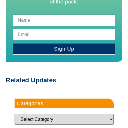
of the pack.
Sign Up
Related Updates
Categories