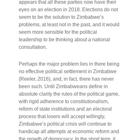
appears that all these parties now have their
eyes on an election in 2018. Elections do not
seem to be the solution to Zimbabwe’s
problems, at least not in the past, and it would
seem more sensible for the political
leadership to be thinking about a national
consultation.
Perhaps the major problem lies in there being
no effective political settlement in Zimbabwe
(Reeler, 2016), and, in fact, there has never
been such. Until Zimbabweans define in
absolute clarity the rules of the political game,
with rigid adherence to constitutionalism,
reform of state institutions and an electoral
process that losers will accept willingly,
Zimbabwe’s political crisis will continue to
handicap all attempts at economic reform and
the growth of democracy. In the short term, it